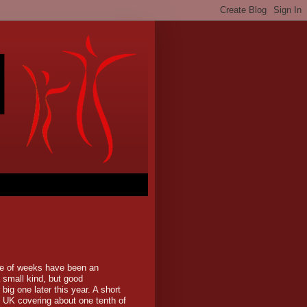
le of weeks have been an
 small kind, but good
 big one later this year. A short
e UK covering about one tenth of