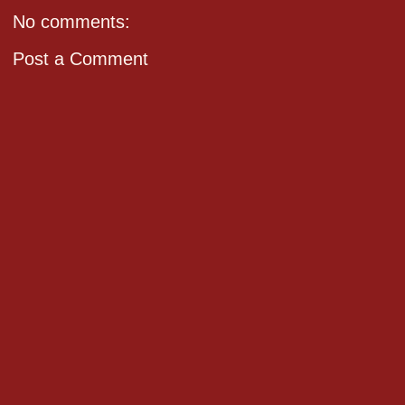
No comments:
Post a Comment