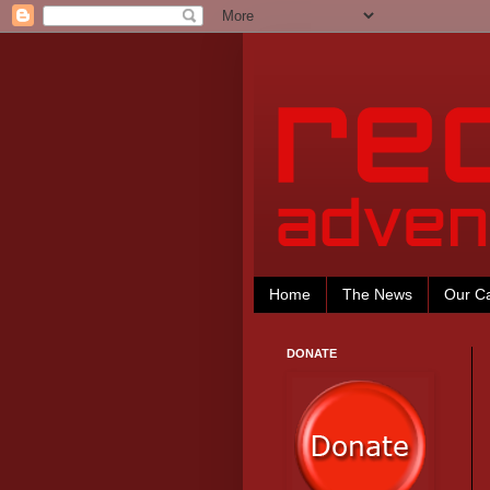
Home
The News
Our C
DONATE