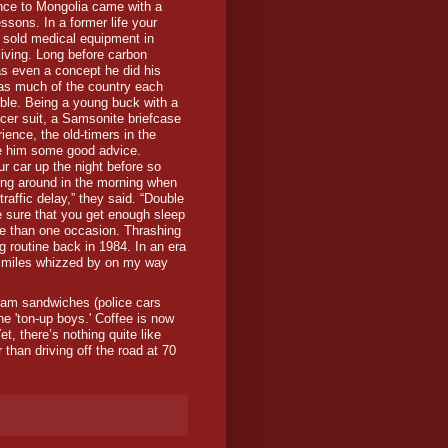
ance to Mongolia came with a
essons. In a former life your
 sold medical equipment in
living. Long before carbon
as even a concept he did his
 as much of the country each
ble. Being a young buck with a
er suit, a Samsonite briefcase
rience, the old-timers in the
 him some good advice.
our car up the night before so
fing around in the morning when
traffic delay,” they said. “Double
 sure that you get enough sleep
ore than one occasion. Thrashing
routine back in 1984. In an era
e miles whizzed by on my way
jam sandwiches (police cars
the 'ton-up boys.' Coffee is now
t, there’s nothing quite like
 than driving off the road at 70