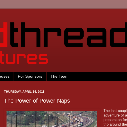
auses
For Sponsors
The Team
THURSDAY, APRIL 14, 2011
The Power of Power Naps
The last coup
adventure of a
preparation for
trip around th