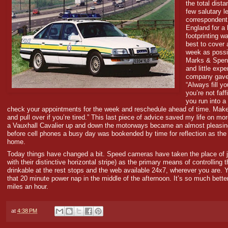
the total dist
few salutary l
correspondent
England for a 
footprinting w
best to cover
week as possi
Marks & Spenc
and little expe
company gave
“Always fill y
you’re not faf
you run into a 
check your appointments for the week and reschedule ahead of time. Make
and pull over if you’re tired.” This last piece of advice saved my life on m
a Vauxhall Cavalier up and down the motorways became an almost pleasing 
before cell phones a busy day was bookended by time for reflection as th
home.
Today things have changed a bit. Speed cameras have taken the place of 
with their distinctive horizontal stripe) as the primary means of controlling 
drinkable at the rest stops and the web available 24x7, wherever you are. Ye
that 20 minute power nap in the middle of the afternoon. It’s so much better
miles an hour.
at
4:38 PM