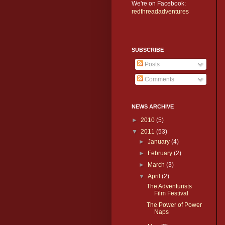
We're on Facebook:
redthreadadventures
SUBSCRIBE
Posts
Comments
NEWS ARCHIVE
►
2010
(5)
▼
2011
(53)
►
January
(4)
►
February
(2)
►
March
(3)
▼
April
(2)
The Adventurists
Film Festival
The Power of Power
Naps