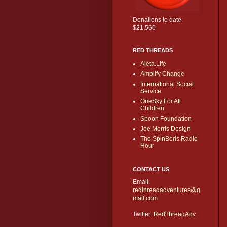
Donations to date:
$21,560
RED THREADS
Aleta.Life
Amplify Change
International Social
Service
OneSky For All
Children
Spoon Foundation
Joe Morris Design
The SpinBoris Radio
Hour
CONTACT US
Email:
redthreadadventures@g
mail.com
Twitter:
RedThreadAdv